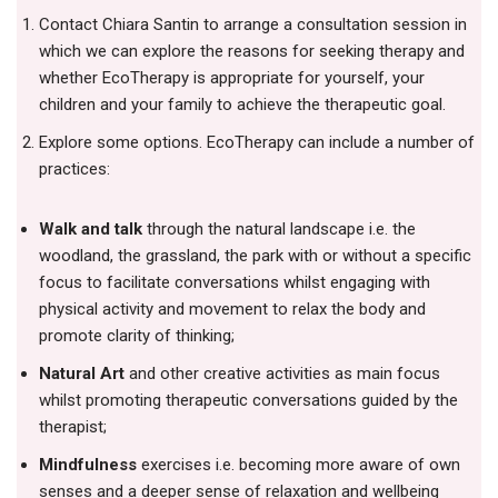
Contact Chiara Santin to arrange a consultation session in
which we can explore the reasons for seeking therapy and
whether EcoTherapy is appropriate for yourself, your
children and your family to achieve the therapeutic goal.
Explore some options. EcoTherapy can include a number of
practices:
Walk and talk
through the natural landscape i.e. the
woodland, the grassland, the park with or without a specific
focus to facilitate conversations whilst engaging with
physical activity and movement to relax the body and
promote clarity of thinking;
Natural Art
and other creative activities as main focus
whilst promoting therapeutic conversations guided by the
therapist;
Mindfulness
exercises i.e. becoming more aware of own
senses and a deeper sense of relaxation and wellbeing