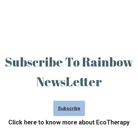
Subscribe To Rainbow
NewsLetter
Subscribe
Click here to know more about EcoTherapy