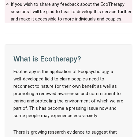
If you wish to share any feedback about the EcoTherapy
sessions I will be glad to hear to develop this service further
and make it accessible to more individuals and couples.
What is Ecotherapy?
Ecotherapy is the application of Ecopsychology, a
well-developed field to claim people’s need to
reconnect to nature for their own benefit as well as
promoting a renewed awareness and commitment to
caring and protecting the environment of which we are
part of. This has become a pressing issue now and
some people may experience eco-anxiety.
There is growing research evidence to suggest that