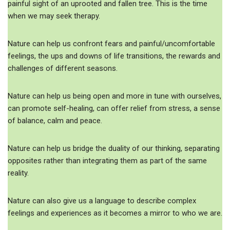
painful sight of an uprooted and fallen tree. This is the time
when we may seek therapy.
Nature can help us confront fears and painful/uncomfortable
feelings, the ups and downs of life transitions, the rewards and
challenges of different seasons.
Nature can help us being open and more in tune with ourselves,
can promote self-healing, can offer relief from stress, a sense
of balance, calm and peace.
Nature can help us bridge the duality of our thinking, separating
opposites rather than integrating them as part of the same
reality.
Nature can also give us a language to describe complex
feelings and experiences as it becomes a mirror to who we are.