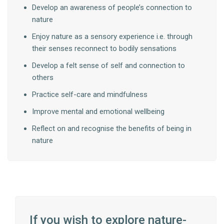
Develop an awareness of people’s connection to
nature
Enjoy nature as a sensory experience i.e. through
their senses reconnect to bodily sensations
Develop a felt sense of self and connection to
others
Practice self-care and mindfulness
Improve mental and emotional wellbeing
Reflect on and recognise the benefits of being in
nature
If you wish to explore nature-