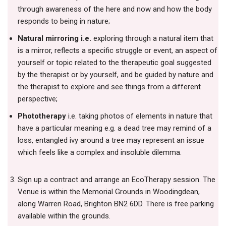
through awareness of the here and now and how the body
responds to being in nature;
Natural mirroring i.e.
exploring through a natural item that
is a mirror, reflects a specific struggle or event, an aspect of
yourself or topic related to the therapeutic goal suggested
by the therapist or by yourself, and be guided by nature and
the therapist to explore and see things from a different
perspective;
Phototherapy
i.e. taking photos of elements in nature that
have a particular meaning e.g. a dead tree may remind of a
loss, entangled ivy around a tree may represent an issue
which feels like a complex and insoluble dilemma.
Sign up a contract and arrange an EcoTherapy session. The
Venue is within the Memorial Grounds in Woodingdean,
along Warren Road, Brighton BN2 6DD. There is free parking
available within the grounds.