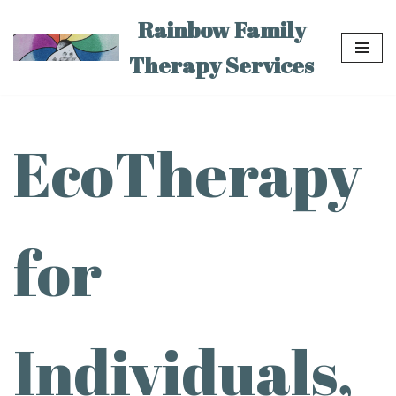
Rainbow Family
Skip
Therapy Services
to
content
EcoTherapy
for
Individuals,