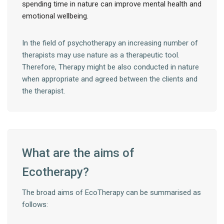
spending time in nature can improve mental health and
emotional wellbeing.
In the field of psychotherapy an increasing number of
therapists may use nature as a therapeutic tool.
Therefore, Therapy might be also conducted in nature
when appropriate and agreed between the clients and
the therapist.
What are the aims of
Ecotherapy?
The broad aims of EcoTherapy can be summarised as
follows: