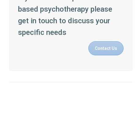
based psychotherapy please
get in touch to discuss your
specific needs
Contact Us