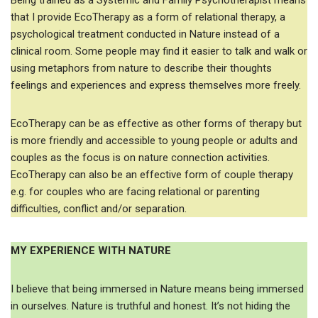
Being trained as a Systemic and Family Psychotherapist means
that I provide EcoTherapy as a form of relational therapy, a
psychological treatment conducted in Nature instead of a
clinical room. Some people may find it easier to talk and walk or
using metaphors from nature to describe their thoughts
feelings and experiences and express themselves more freely.
EcoTherapy can be as effective as other forms of therapy but
is more friendly and accessible to young people or adults and
couples as the focus is on nature connection activities.
EcoTherapy can also be an effective form of couple therapy
e.g. for couples who are facing relational or parenting
difficulties, conflict and/or separation.
MY EXPERIENCE WITH NATURE
I believe that being immersed in Nature means being immersed
in ourselves. Nature is truthful and honest. It’s not hiding the