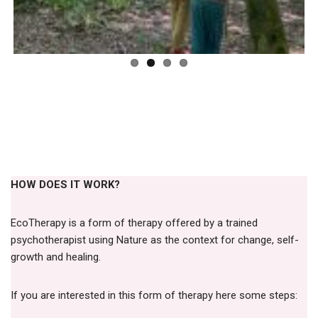
HOW DOES IT WORK?
EcoTherapy is a form of therapy offered by a trained
psychotherapist using Nature as the context for change, self-
growth and healing.
If you are interested in this form of therapy here some steps: