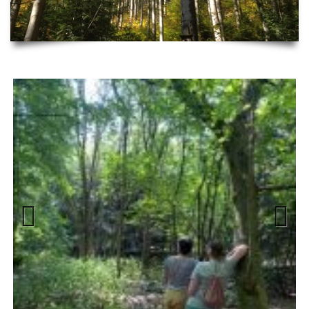
Previous
Next