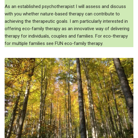
As an established psychotherapist I will assess and discuss
with you whether nature-based therapy can contribute to
achieving the therapeutic goals. I am particularly interested in
offering eco-family therapy as an innovative way of delivering
therapy for individuals, couples and families. For eco-therapy
for multiple families see FUN eco-family therapy.