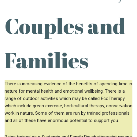
Couples and
Families
There is increasing evidence of the benefits of spending time in
nature for mental health and emotional wellbeing. There is a
range of outdoor activities which may be called EcoTherapy
which include green exercise, horticultural therapy, conservation
work in nature. Some of them are run by trained professionals
and all of these have enormous potential to support you.