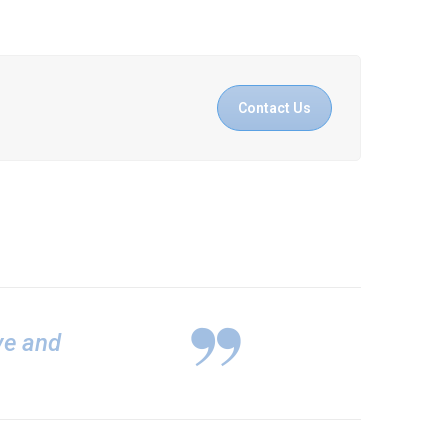
Contact Us
ive and