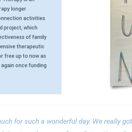
erapy longer
nnection activities
ed project, which
ctiveness of family
pensive therapeutic
or free up to now as
d again once funding
uch for such a wonderful day. We really go