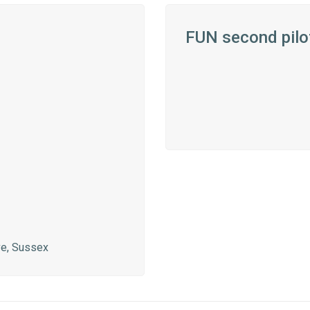
FUN second pilo
ve, Sussex