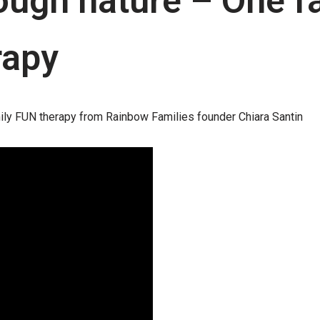
ugh nature – One fa
rapy
ily FUN therapy from Rainbow Families founder Chiara Santin