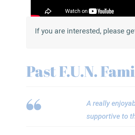
If you are interested, please ge
Past F.U.N. Fam
A really enjoya
supportive to t