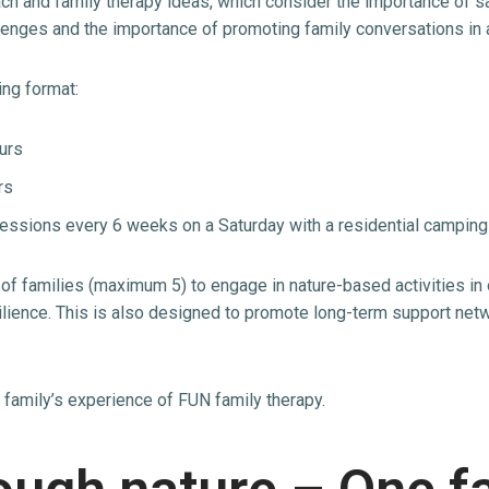
ch and family therapy ideas, which consider the importance of s
hallenges and the importance of promoting family conversations in
ing format:
urs
rs
essions every 6 weeks on a Saturday with a residential campin
 of families (maximum 5) to engage in nature-based activities in
lience. This is also designed to promote long-term support netw
e family’s experience of FUN family therapy.