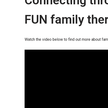
Connecting thro
FUN family the
Watch the video below to find out more about fam