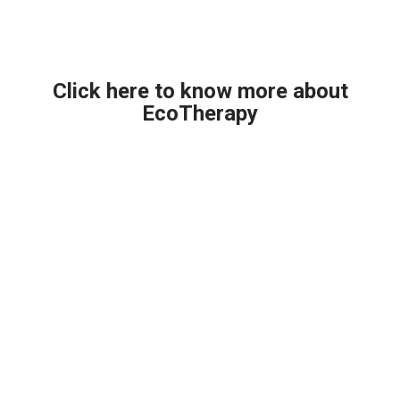
Click here to know more about
EcoTherapy