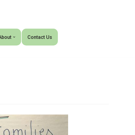
About
Contact Us