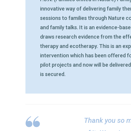
innovative way of delivering family th
sessions to families through Nature co
and family talks. It is an evidence-bas
draws research evidence from the effe
therapy and ecotherapy. This is an ex
intervention which has been offered f
pilot projects and now will be delivere
is secured.
Thank you so m