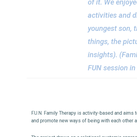
of it. We enjoy
activities and d
youngest son, t
things, the pic
insights). (Fam
FUN session in 
F.U.N. Family Therapy is activity-based and aims to
and promote new ways of being with each other a