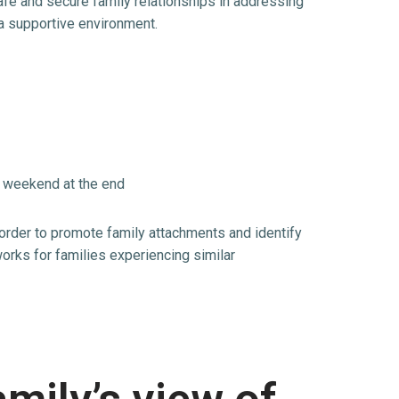
afe and secure family relationships in addressing
 a supportive environment.
g weekend at the end
 order to promote family attachments and identify
orks for families experiencing similar