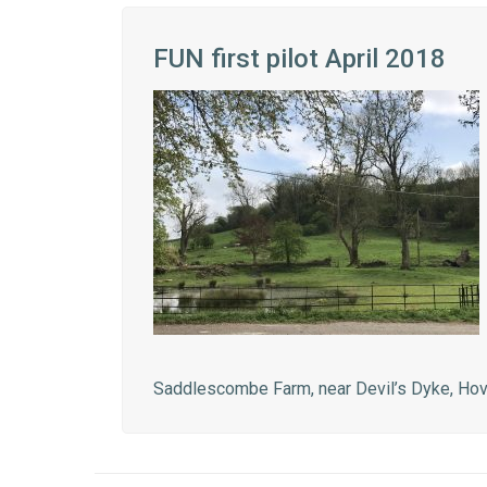
FUN first pilot April 2018
Saddlescombe Farm, near Devil’s Dyke, Ho