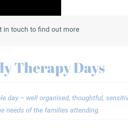
t in touch to find out more
ily Therapy Days
ble day – well organised, thoughtful, sensit
he needs of the families attending.