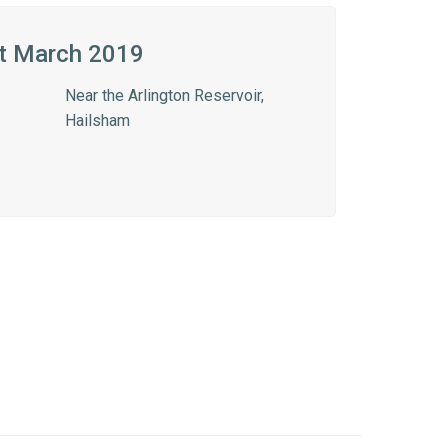
t March 2019
Near the Arlington Reservoir,
Hailsham