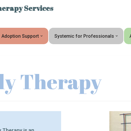
erapy Services
Adoption Support
Systemic for Professionals
ily Therapy
ly Therapy is an