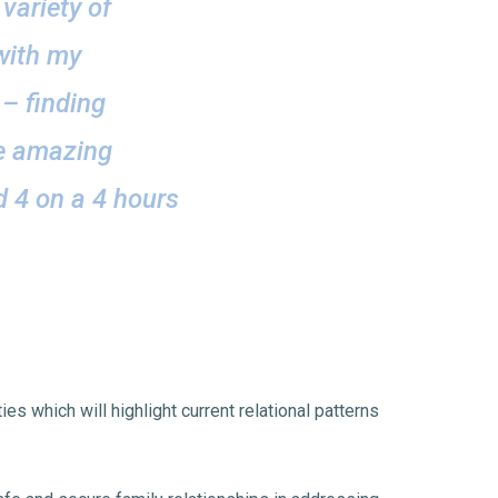
variety of
 with my
 – finding
ve amazing
d 4 on a 4 hours
es which will highlight current relational patterns