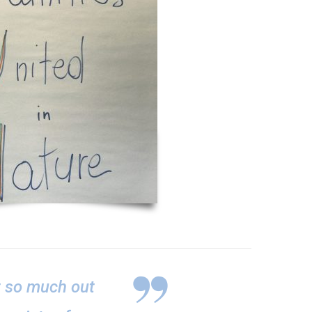
t so much out