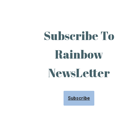
Subscribe To
Rainbow
NewsLetter
Subscribe
Neve
| Powered by
WordPress