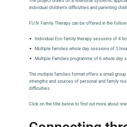
The project draws on a relational systemic approa
individual children’s difficulties and parenting c
F.U.N. Family Therapy can be offered in the follow
Individual Eco-family therapy sessions of 4 ho
Multiple families whole day sessions of 5 hou
Multiple Families programme of 6 whole day s
The multiple families format offers a small group
strengths and sources of personal and family resi
difficulties.
Click on the title below to find out more about on