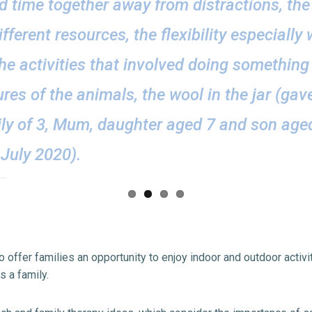
ed time together away from distractions, the 
ifferent resources, the flexibility especially
he activities that involved doing something
tures of the animals, the wool in the jar (ga
ily of 3, Mum, daughter aged 7 and son age
July 2020).
 offer families an opportunity to enjoy indoor and outdoor activiti
s a family.