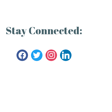
Stay Connected: