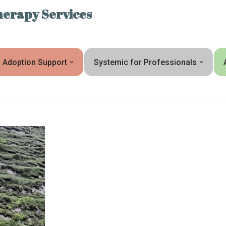
erapy Services
Adoption Support
Systemic for Professionals