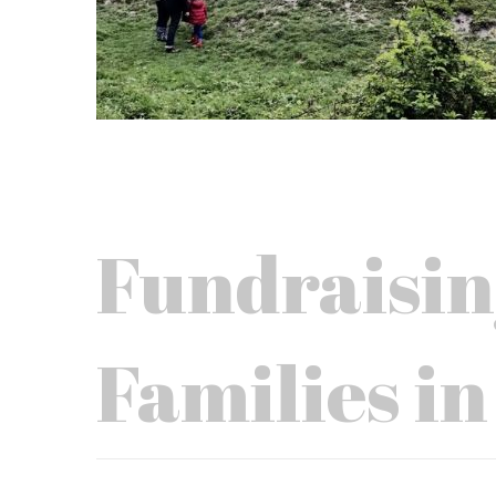
Fundraisin
Families in