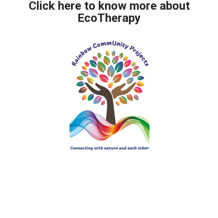
Click here to know more about
EcoTherapy