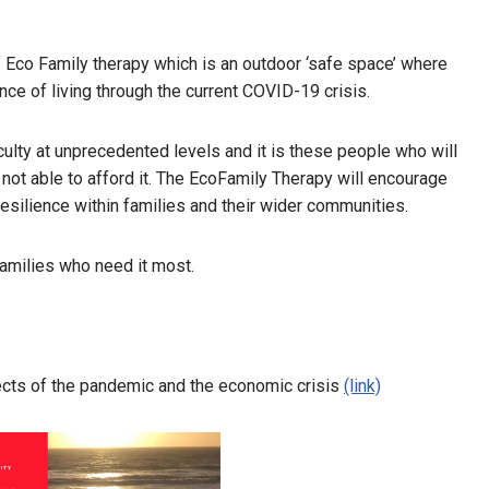
f Eco Family therapy which is an outdoor ‘safe space’ where
nce of living through the current COVID-19 crisis.
culty at unprecedented levels and it is these people who will
not able to afford it. The EcoFamily Therapy will encourage
esilience within families and their wider communities.
families who need it most.
fects of the pandemic and the economic crisis
(link)