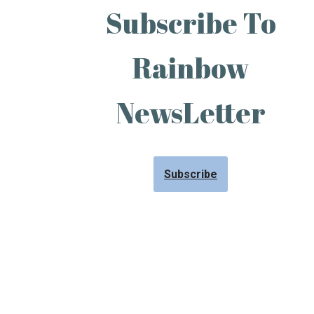
Subscribe To
Rainbow
NewsLetter
Subscribe
Neve
| Powered by
WordPress