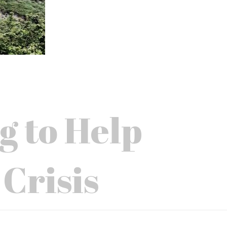
g to Help
 Crisis