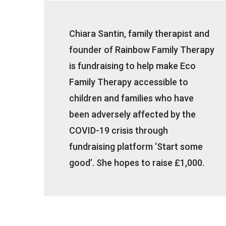
Chiara Santin, family therapist and
founder of Rainbow Family Therapy
is fundraising to help make Eco
Family Therapy accessible to
children and families who have
been adversely affected by the
COVID-19 crisis through
fundraising platform ‘Start some
good’. She hopes to raise £1,000.