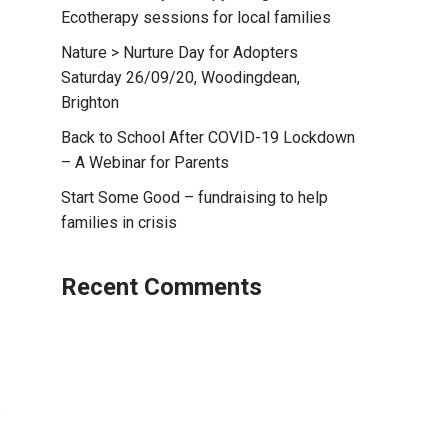
Ecotherapy sessions for local families
Nature > Nurture Day for Adopters
Saturday 26/09/20, Woodingdean,
Brighton
Back to School After COVID-19 Lockdown
– A Webinar for Parents
Start Some Good – fundraising to help
families in crisis
Recent Comments