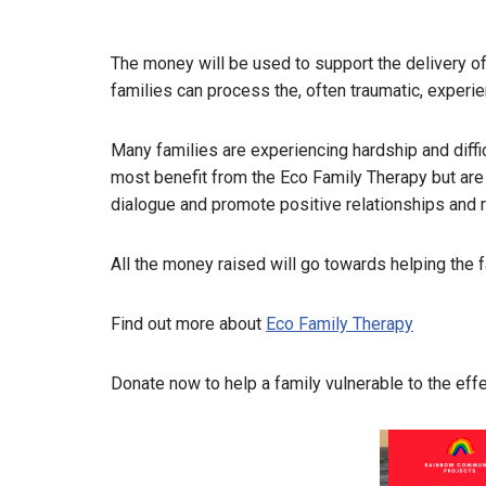
The money will be used to support the delivery o
families can process the, often traumatic, experie
Many families are experiencing hardship and diffi
most benefit from the Eco Family Therapy but are 
dialogue and promote positive relationships and r
All the money raised will go towards helping the 
Find out more about
Eco Family Therapy
Donate now to help a family vulnerable to the ef