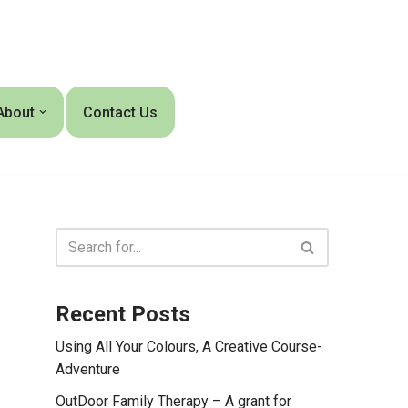
About
Contact Us
Recent Posts
Using All Your Colours, A Creative Course-
Adventure
OutDoor Family Therapy – A grant for