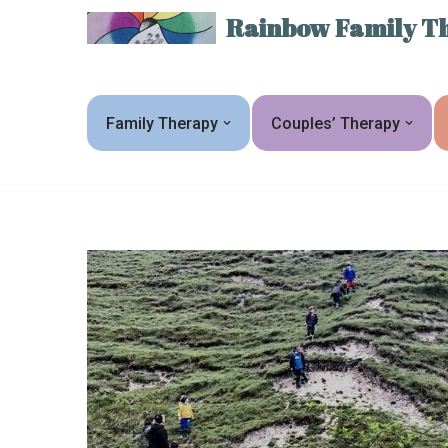
Rainbow Family Th
Skip
to
content
Family Therapy
Couples’ Therapy