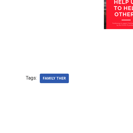
Tags:
FAMILY THER