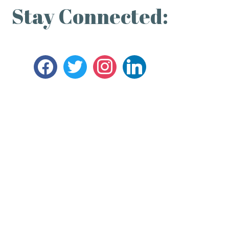
Stay Connected: